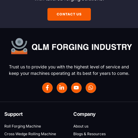
CONTACT US
Trust us to provide you with the highest level of service and
keep your machines operating at its best for years to come.
Support
Company
Roll Forging Machine
About us
Cross Wedge Rolling Machine
Blogs & Resources