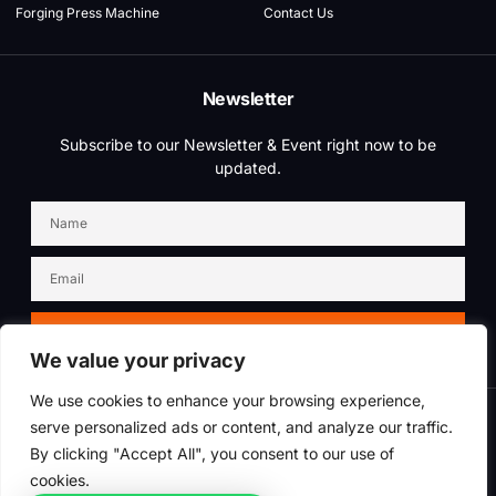
Forging Press Machine
Contact Us
Newsletter
Subscribe to our Newsletter & Event right now to be
updated.
SIGN UP NEWSLETTER
We value your privacy
We use cookies to enhance your browsing experience,
serve personalized ads or content, and analyze our traffic.
Copyright © 2025 Dustrium, All rights reserved. Powered by QLM Forging
Industry
By clicking "Accept All", you consent to our use of
cookies.
Term of use
Privacy policy
SiteMap