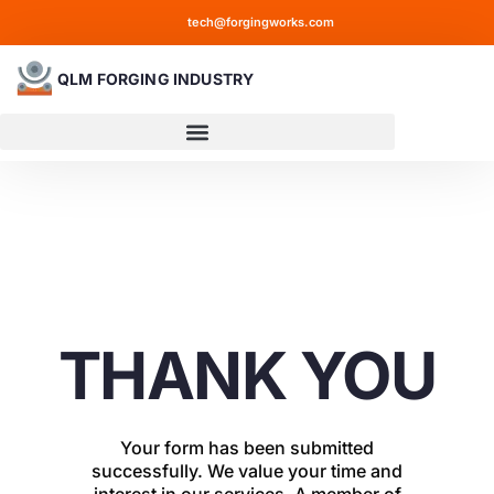
tech@forgingworks.com
QLM FORGING INDUSTRY
THANK YOU
Your form has been submitted
successfully. We value your time and