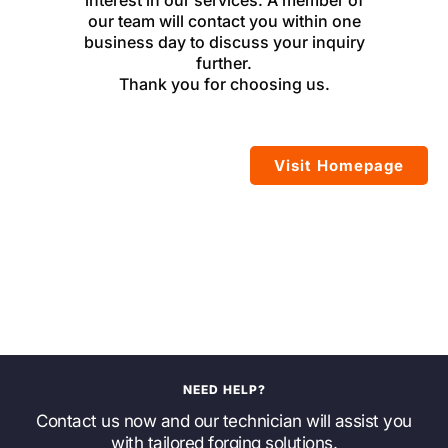
interest in our services. A member of
our team will contact you within one
business day to discuss your inquiry
further.
Thank you for choosing us.
Visit Homepage
NEED HELP?
Contact us now and our technician will assist you
with tailored forging solutions.