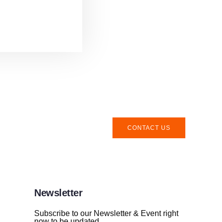
CONTACT US
Newsletter
Subscribe to our Newsletter & Event right
now to be updated.