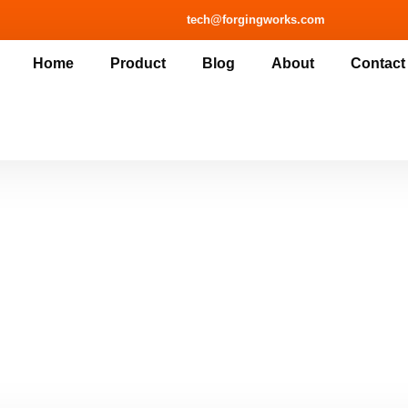
tech@forgingworks.com
Home
Product
Blog
About
Contact
touch