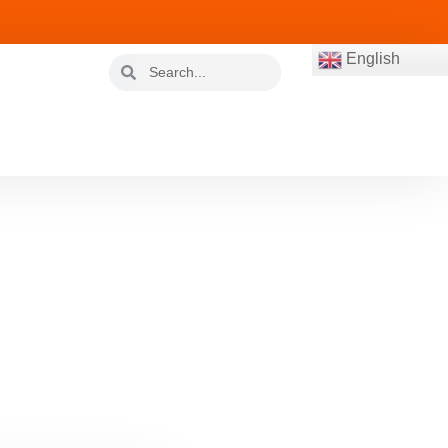
English