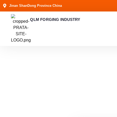
Jinan ShanDong Province China
QLM FORGING INDUSTRY
Get in 