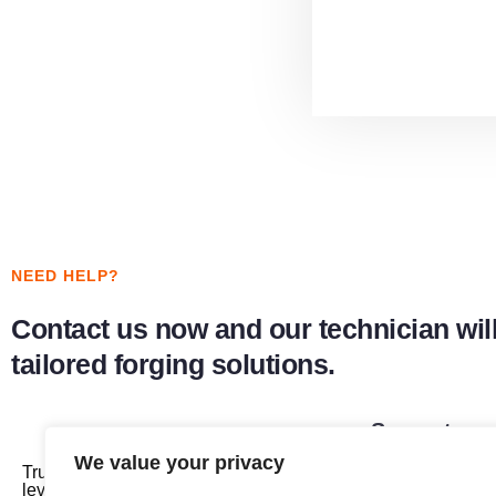
NEED HELP?
Contact us now and our technician will
tailored forging solutions.
Support
We value your privacy
Trust us to provide you with the highest
Roll Forging M
level of service and keep your machines