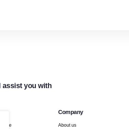
 assist you with
Company
achine
About us