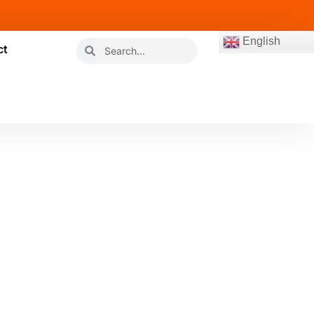
English
ct