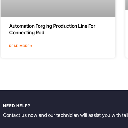
Automation Forging Production Line For
Connecting Rod
READ MORE »
NEED HELP?
Contact us now and our technician will assist you with tail