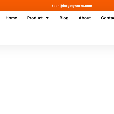
tech@forgingworks.com
Home
Product
Blog
About
Conta
logy and machinery, and gain
mprove your business.