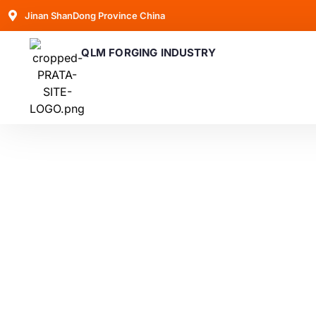
Jinan ShanDong Province China
QLM FORGING INDUSTRY
Blogs
Latest trends and advancements in forging techno
valuable insights into how they can help i