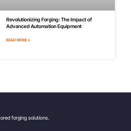
Revolutionizing Forging: The Impact of
Advanced Automation Equipment
READ MORE »
ored forging solutions.