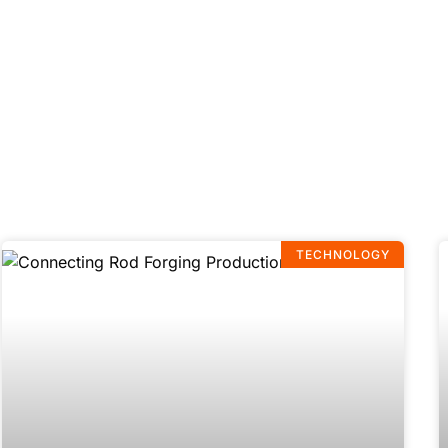
TECHNOLOGY