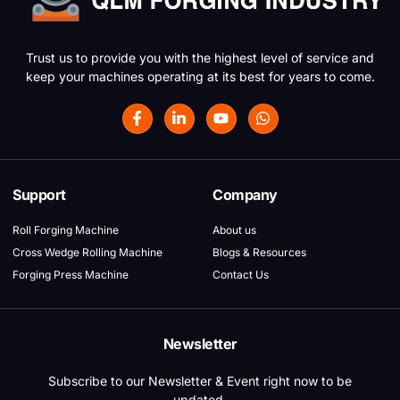
Trust us to provide you with the highest level of service and
keep your machines operating at its best for years to come.
Support
Company
Roll Forging Machine
About us
Cross Wedge Rolling Machine
Blogs & Resources
Forging Press Machine
Contact Us
Newsletter
Subscribe to our Newsletter & Event right now to be
updated.