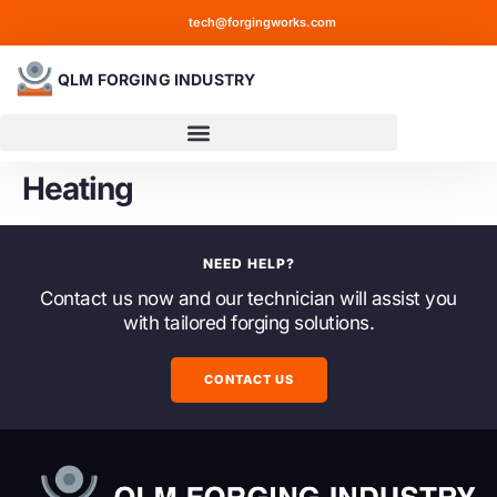
tech@forgingworks.com
QLM FORGING INDUSTRY
Heating
NEED HELP?
Contact us now and our technician will assist you
with tailored forging solutions.
CONTACT US