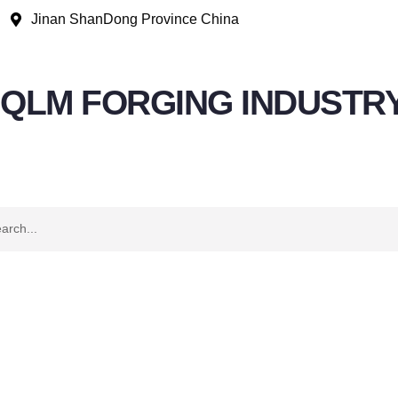
Jinan ShanDong Province China
QLM FORGING INDUSTR