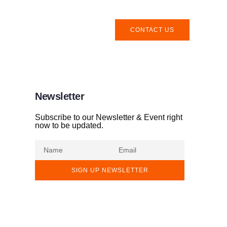
CONTACT US
Newsletter
Subscribe to our Newsletter & Event right
now to be updated.
SIGN UP NEWSLETTER