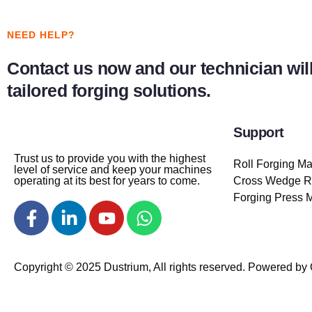
NEED HELP?
Contact us now and our technician will
tailored forging solutions.
Support
Trust us to provide you with the highest
Roll Forging M
level of service and keep your machines
operating at its best for years to come.
Cross Wedge Ro
Forging Press 
Copyright © 2025 Dustrium, All rights reserved. Powered by