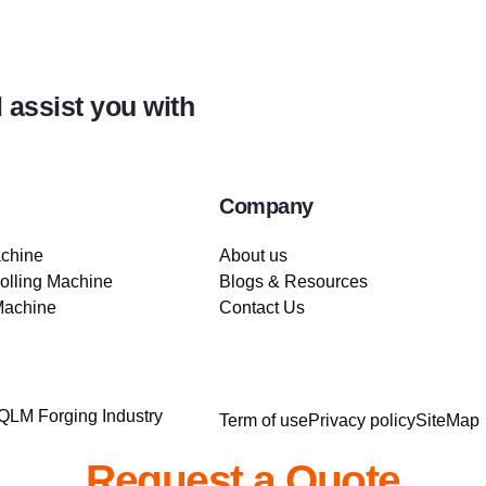
 assist you with
Company
achine
About us
lling Machine
Blogs & Resources
Machine
Contact Us
 QLM Forging Industry
Term of use
Privacy policy
SiteMap
Request a Quote