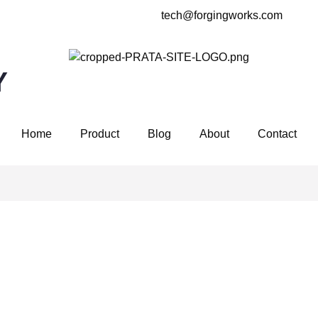
tech@forgingworks.com
Y
Home
Product
Blog
About
Contact